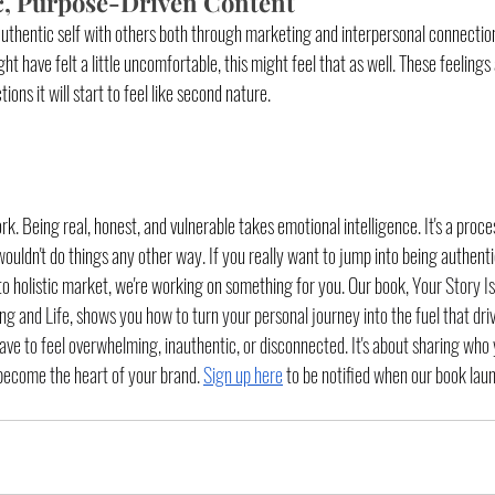
c, Purpose-Driven Content
authentic self with others both through marketing and interpersonal connection
ht have felt a little uncomfortable, this might feel that as well. These feeling
ns it will start to feel like second nature. 
rk. Being real, honest, and vulnerable takes emotional intelligence. It's a proce
wouldn't do things any other way. If you really want to jump into being authen
to holistic market, we're working on something for you. Our book, 
Your Story Is
ng and Life
, 
shows you how to turn your personal journey into the fuel that dri
ve to feel overwhelming, inauthentic, or disconnected. It's about sharing who 
 become the heart of your brand. 
Sign up here
 to be notified when our book lau