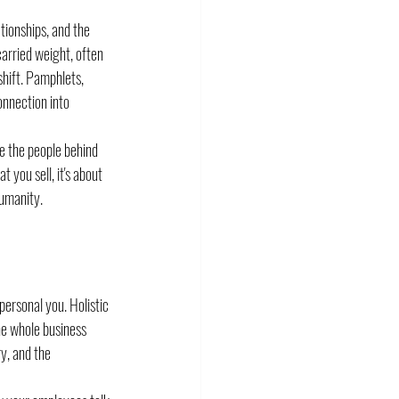
tionships, and the 
arried weight, often 
hift. Pamphlets, 
onnection into 
ee the people behind 
you sell, it's about 
humanity.
personal you. Holistic 
e whole business 
y, and the 