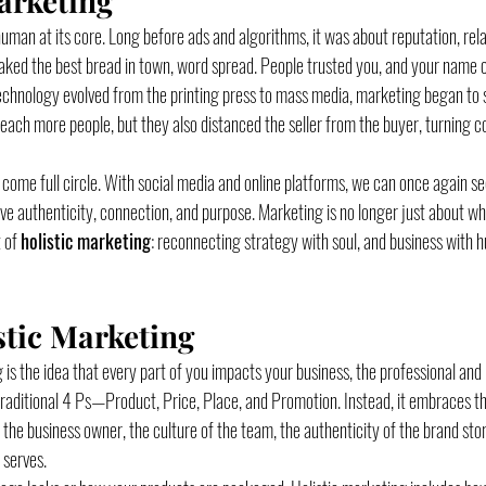
arketing
man at its core. Long before ads and algorithms, it was about reputation, rela
 baked the best bread in town, word spread. People trusted you, and your name c
echnology evolved from the printing press to mass media, marketing began to s
each more people, but they also distanced the seller from the buyer, turning c
e come full circle. With social media and online platforms, we can once again s
 authenticity, connection, and purpose. Marketing is no longer just about what 
 of 
holistic marketing
: reconnecting strategy with soul, and business with 
stic Marketing
g is the idea that every part of you impacts your business, the professional and 
aditional 4 Ps—Product, Price, Place, and Promotion. Instead, it embraces th
the business owner, the culture of the team, the authenticity of the brand stor
 serves.