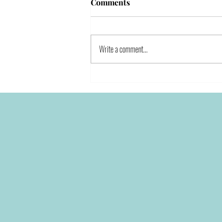
Comments
Write a comment...
How to Stay True to Yourself
in the Entrepreneurial World