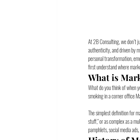
At 2B Consulting, we don’t ju
authenticity, and driven by 
personal transformation, emot
first understand where marke
What is Mar
What do you think of when you
smoking in a corner office M
The simplest definition for 
stuff," or as complex as a mu
pamphlets, social media ads,