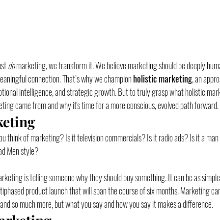
st 
do
 marketing, we transform it. We believe marketing should be deeply huma
meaningful connection. That’s why we champion 
holistic marketing
, an appro
ional intelligence, and strategic growth. But to truly grasp what holistic mark
ting came from and why it's time for a more conscious, evolved path forward.
keting
 think of marketing? Is it television commercials? Is it radio ads? Is it a man i
ad Men style? 
marketing is telling someone why they should buy something. It can be as simple
ltiphased product launch that will span the course of six months. Marketing can 
 and so much more, but what you say and how you say it makes a difference. 