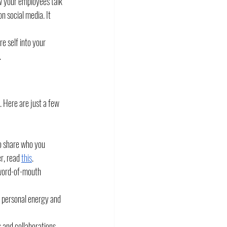
w your employees talk 
 social media. It 
 self into your 
.
. Here are just a few 
to share who you 
r, read 
this
. 
 word-of-mouth 
 personal energy and 
s and collaborations.