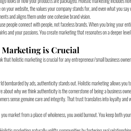
r logo looks or how your products are packaged. Holistic marketing includes ho
 on your website, the values your company stands for, and even what you say on
ments and aligns them under one cohesive brand vision.
e people connect with people, not faceless brands. When you bring your entire
uirks and your passions. You create marketing that resonates on a deeper level
 Marketing is Crucial
k that holistic marketing is crucial for any entrepreneur/small business owner
orld bombarded by ads, authenticity stands out. Holistic marketing allows you 
ore about why we think authenticity is the cornerstone of being a business owne
omers sense genuine care and integrity. That trust translates into loyalty and
 you market from a place of wholeness, you avoid burnout. You keep both your
 Holistic marketing naturally uplifts communities by fostering real relationship