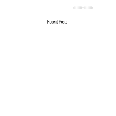
Recent Posts