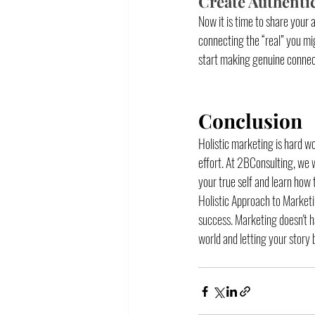
Create Authenti
Now it is time to share your 
connecting the “real” you mig
start making genuine connectio
Conclusion
Holistic marketing is hard wo
effort. At 2BConsulting, we 
your true self and learn how 
Holistic Approach to Marketi
success. Marketing doesn't ha
world and letting your story