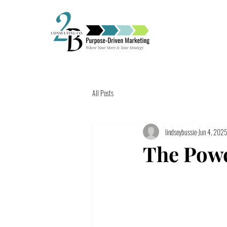
All Posts
lindseybussie
Jun 4, 202
The Powe