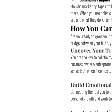
Holistic marketing taps into 
there. When you use holistic 
are and what they do. Often 
How You Can 
Are you ready to grow your bu
bridge between your truth, yo
Uncover Your Tr
You are the key to holistic m
business owners/entrepreneur
sense. But, when it comes to
Build Emotional
Connecting the real you to t
personal growth and work to 