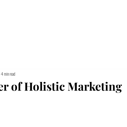
Home
5
4 min read
r of Holistic Marketing