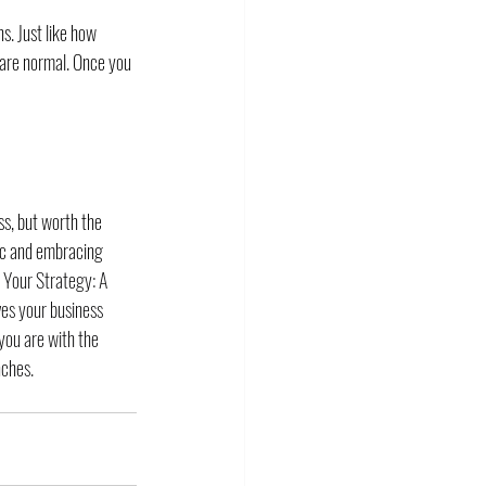
s. Just like how 
s are normal. Once you 
ss, but worth the 
tic and embracing 
 Your Strategy: A 
ves your business 
you are with the 
nches. 