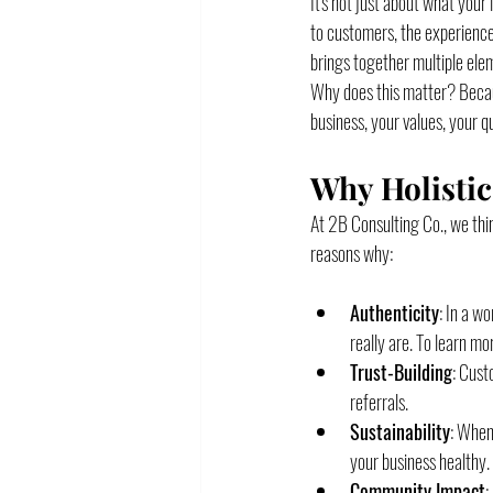
It's not just about what you
to customers, the experience
brings together multiple ele
Why does this matter? Becaus
business, your values, your q
Why Holistic
At 2B Consulting Co., we thin
reasons why:
Authenticity
: In a w
really are. To learn m
Trust-Building
: Cust
referrals.
Sustainability
: When
your business healthy.
Community Impact
: