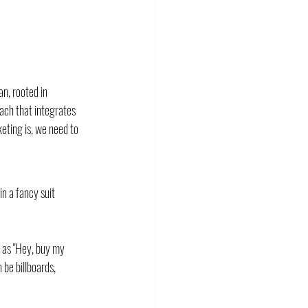
n, rooted in 
ach that integrates 
eting is, we need to 
n a fancy suit 
 as "Hey, buy my 
be billboards, 