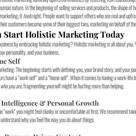
human nature. In the beginning of selling services and products, the shape of h
marketing, it 
feels
 right. People want to support others who are real and upfr
their customers become some of their biggest fans, marketing on behalf of the 
Start Holistic Marketing Today
siness by embracing holistic marketing? Holistic marketing is all about you. Y
ur personality, and your business. 
ue Self
arketing. The beginning starts with defining you, your brand story, and your pu
s have a “work self” and a “home self”. When it comes to having a work-life b
 
who you are
, fragmenting yourself might be hurting more than helping.
 Intelligence & Personal Growth
he “work” you might feel clunky or uncomfortable at first. We recommend taki
understand why you feel the way you do about things. 