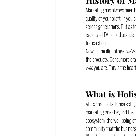
History of M
Marketing has always been hu
quality of your craft. If you
across generations. But as t
radio, and TV helped brands r
transaction.
Now, in the digital age, we'v
the products. Consumers crave
who
 you are. This is the heart
What is Holi
At its core, holistic marketin
marketing goes beyond the tr
ecosystem: the well-being of 
community that the business