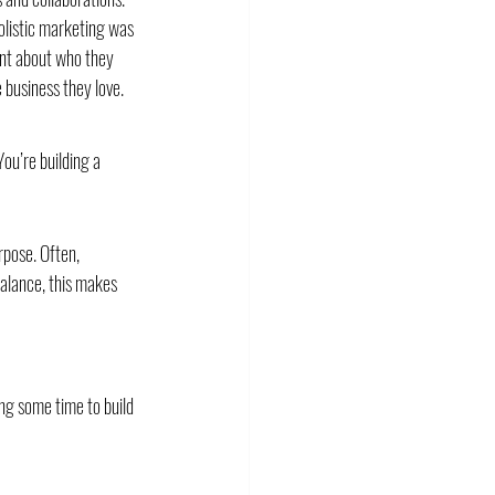
olistic marketing was 
ont about who they 
business they love. 
ou’re building a 
rpose. Often, 
alance, this makes 
ng some time to build 