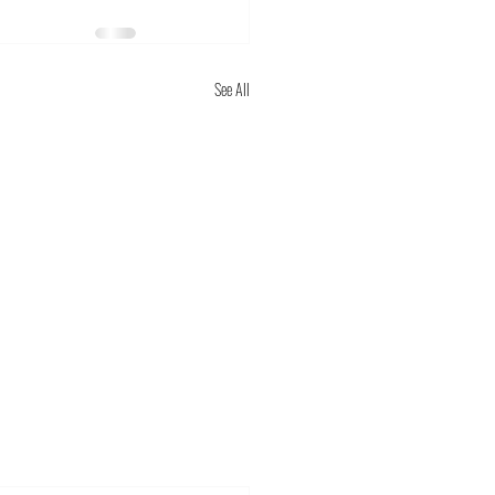
See All