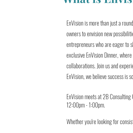
EnVision is more than just a rou
owners to envision new possibiliti
entrepreneurs who are eager to s
exclusive EnVision Dinner, where
collaborations. Join us and exper
EnVision, we believe success is s
EnVision meets at 2B Consulting C
12:00pm - 1:00pm.
Whether you're looking for consis