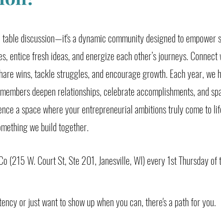
nd table discussion—it's a dynamic community designed to empower 
es, entice fresh ideas, and energize each other’s journeys. Connect 
hare wins, tackle struggles, and encourage growth. Each year, we h
 members deepen relationships, celebrate accomplishments, and sp
ience a space where your entrepreneurial ambitions truly come to l
omething we build together.
o (215 W. Court St, Ste 201, Janesville, WI) every 1st Thursday of
tency or just want to show up when you can, there's a path for you.