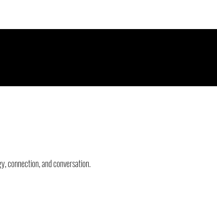
, connection, and conversation.