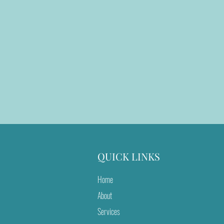
QUICK LINKS
Home
About
Services