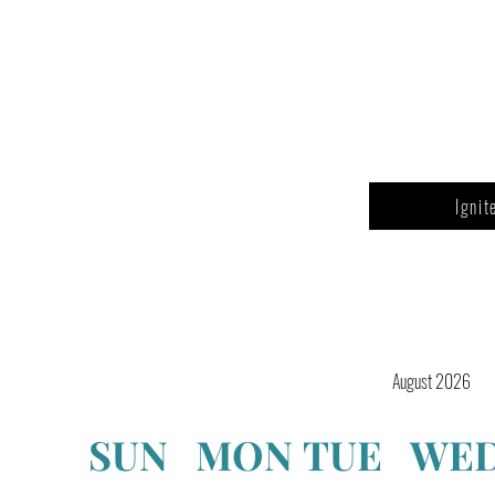
Ignit
August 2026
SUN
MON
TUE
WE