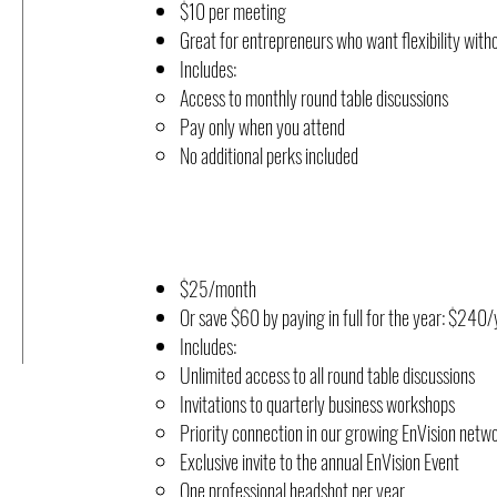
$10 per meeting
Great for entrepreneurs who want flexibility with
Includes:
Access to monthly round table discussions
Pay only when you attend
No additional perks included
$25/month
Or save $60 by paying in full for the year: $24
Includes:
Unlimited access to all round table discussions
Invitations to quarterly business workshops
Priority connection in our growing EnVision netw
Exclusive invite to the annual EnVision Event
One professional headshot per year