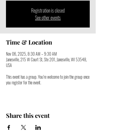
Registration is closed
See other events
Time & Location
Nov 06, 2025, 8:30 AM – 9:30 AM
Janesville, 215 W Court St, Ste 201, Janesville, WI 53548,
USA
This event has a group. You’re welcome to join the group once
you register for the event.
Share this event