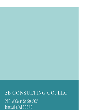
2B CONSULTING CO. LLC
215 W Court St, Ste 202
Janesville, WI 53548