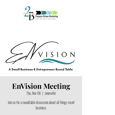
EnVision Meeting
Thu, Nov 06
  |  
Janesville
Join us for a roundtable discussion about all things small
business.